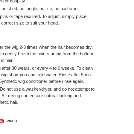
en or cosplay.
, no shed, no tangle, no lice, no bad smell.
pins or tape required. To adjust, simply place
 correct size to suit your head.
er the wig 2-3 times when the hair becomes dry.
o gently brush the hair starting from the bottom,
in hair.
after 30 wears, or every 4 to 6 weeks. To clean
h wig shampoo and cold water. Rinse after 5min
Synthetic wig conditioner before rinse again.
. Do not use a washer/dryer, and do not attempt to
. Air drying can ensure natural looking and
etic hair.
ET
PIN
PIN IT
ON
TTER
PINTEREST