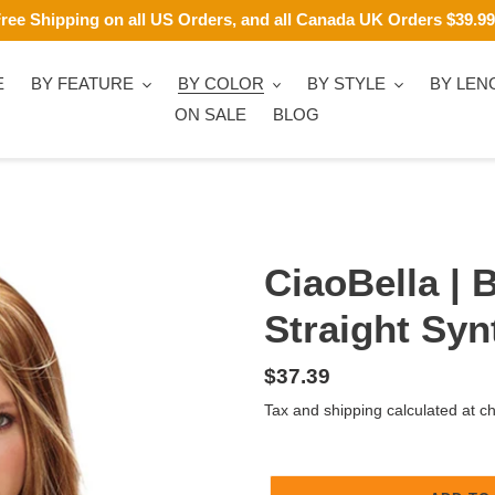
ree Shipping on all US Orders, and all Canada UK Orders $39.9
E
BY FEATURE
BY COLOR
BY STYLE
BY LEN
ON SALE
BLOG
CiaoBella | 
Straight Syn
Regular
$37.39
price
Tax and shipping calculated at c