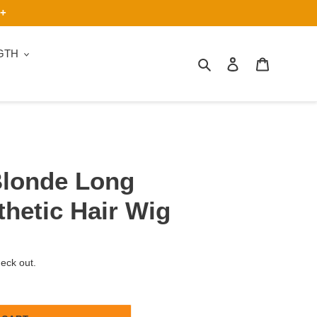
9+
GTH
Search
Log in
Cart
Blonde Long
thetic Hair Wig
heck out.