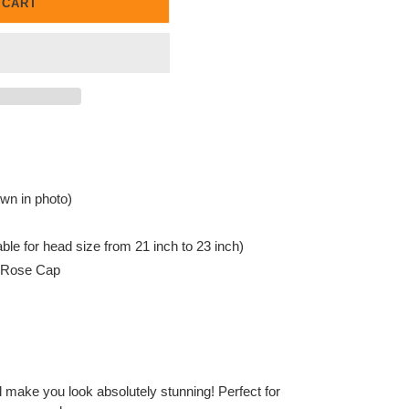
 CART
wn in photo)
ble for head size from 21 inch to 23 inch)
c Rose Cap
ll make you look absolutely stunning! Perfect for