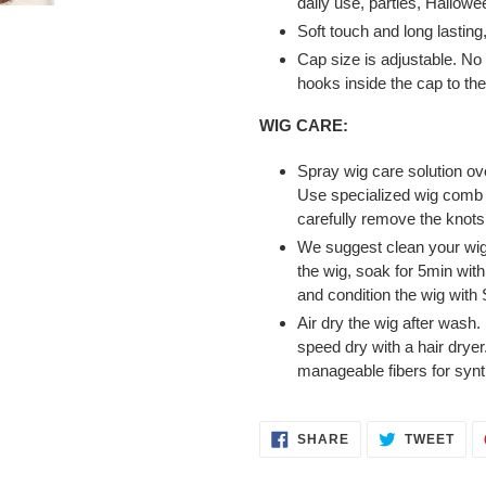
daily use, parties, Hallowe
Soft touch and long lasting
Cap size is adjustable. No 
hooks inside the cap to the
WIG CARE:
Spray wig care solution ov
Use specialized wig comb t
carefully remove the knots 
We suggest clean your wig 
the wig, soak for 5min wit
and condition the wig with 
Air dry the wig after wash
speed dry with a hair dryer
manageable fibers for synth
SHARE
TWE
SHARE
TWEET
ON
ON
FACEBOOK
TWI