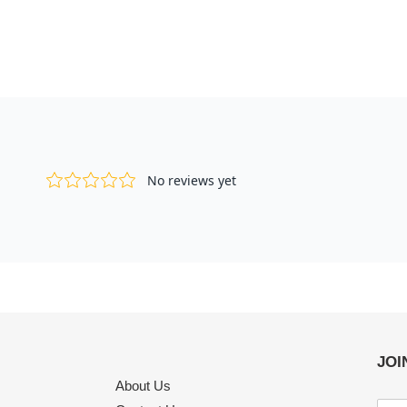
JOI
About Us