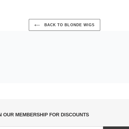
BACK TO BLONDE WIGS
N OUR MEMBERSHIP FOR DISCOUNTS