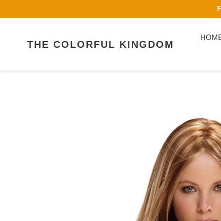
Skip
F
to
content
HOM
THE COLORFUL KINGDOM