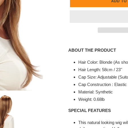
ADD TO
Adding
product
ABOUT THE PRODUCT
to
your
Hair Color: Blonde (As sho
cart
Hair Length: 58cm / 23''
Cap Size: Adjustable (Suita
Cap Construction : Elasti
Material: Synthetic
Weight: 0.68lb
SPECIAL FEATURES
This natural looking wig wi