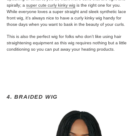
spirally; a
super cute curly kinky wig
is the right one for you.
While everyone loves a super straight and sleek synthetic lace
front wig, it’s always nice to have a curly kinky wig handy for
those days when you want to bask in the beauty of your curls.
This is also the perfect wig for folks who don’t like using hair
straightening equipment as this wig requires nothing but a little
conditioning so you can put away your heating products.
4. BRAIDED WIG