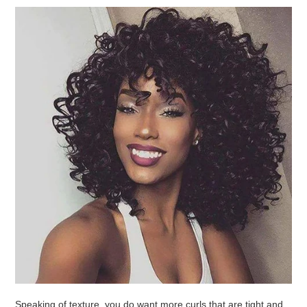
Speaking of texture, you do want more curls that are tight and