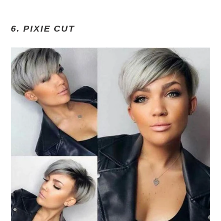
6. PIXIE CUT