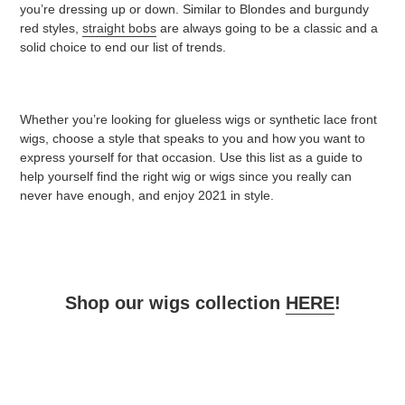
you’re dressing up or down. Similar to Blondes and burgundy
red styles,
straight bobs
are always going to be a classic and a
solid choice to end our list of trends.
Whether you’re looking for glueless wigs or synthetic lace front
wigs, choose a style that speaks to you and how you want to
express yourself for that occasion. Use this list as a guide to
help yourself find the right wig or wigs since you really can
never have enough, and enjoy 2021 in style.
Shop our wigs collection
HERE
!