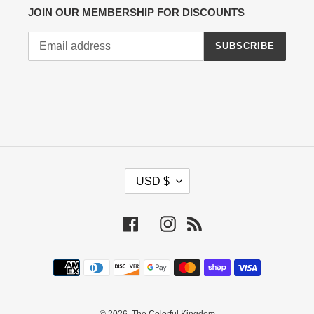
JOIN OUR MEMBERSHIP FOR DISCOUNTS
SUBSCRIBE
C
USD $
U
R
R
Facebook
Instagram
RSS
E
N
Payment
C
methods
Y