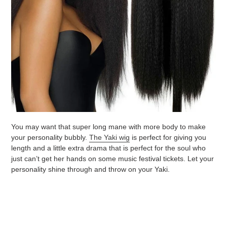
You may want that super long mane with more body to make
your personality bubbly.
The Yaki wig
is perfect for giving you
length and a little extra drama that is perfect for the soul who
just can’t get her hands on some music festival tickets. Let your
personality shine through and throw on your Yaki.