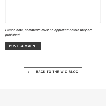
Please note, comments must be approved before they are
published
BACK TO THE WIG BLOG