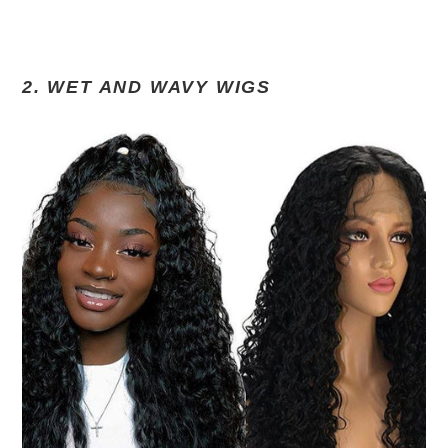
2. WET AND WAVY WIGS