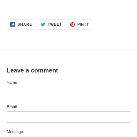
SHARE
TWEET
PIN
SHARE
TWEET
PIN IT
ON
ON
ON
FACEBOOK
TWITTER
PINTEREST
Leave a comment
Name
Email
Message