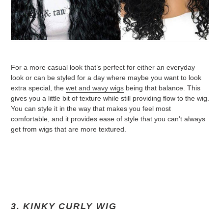
For a more casual look that’s perfect for either an everyday
look or can be styled for a day where maybe you want to look
extra special, the
wet and wavy wigs
being that balance. This
gives you a little bit of texture while still providing flow to the wig.
You can style it in the way that makes you feel most
comfortable, and it provides ease of style that you can’t always
get from wigs that are more textured.
3. KINKY CURLY WIG