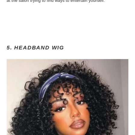
at the salon trying to find ways to entertain yourself.
5. HEADBAND WIG