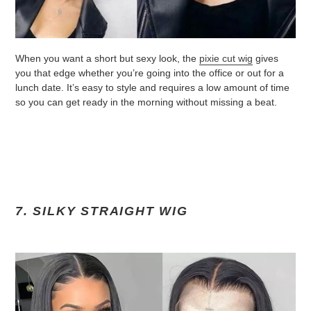
When you want a short but sexy look, the
pixie cut wig
gives
you that edge whether you’re going into the office or out for a
lunch date. It’s easy to style and requires a low amount of time
so you can get ready in the morning without missing a beat.
7. SILKY STRAIGHT WIG