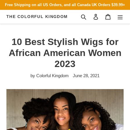
Skip
Free Shipping on all US Orders, and all Canada UK Orders $39.99+
to
content
Search
Log in
Cart
THE COLORFUL KINGDOM
10 Best Stylish Wigs for
African American Women
2023
by Colorful Kingdom
June 28, 2021