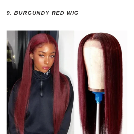
9. BURGUNDY RED WIG