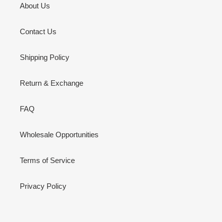
About Us
Contact Us
Shipping Policy
Return & Exchange
FAQ
Wholesale Opportunities
Terms of Service
Privacy Policy