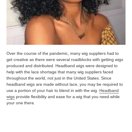
Over the course of the pandemic, many wig suppliers had to
get creative as there were several roadblocks with getting wigs
produced and distributed. Headband wigs were designed to
help with the lace shortage that many wig suppliers faced
throughout the world, not just in the United States. Since
headband wigs are made without lace, you may be required to
use a portion of your hair to blend in with the wig.
Headband
wigs
provide flexibility and ease for a wig that you need while
your one there.