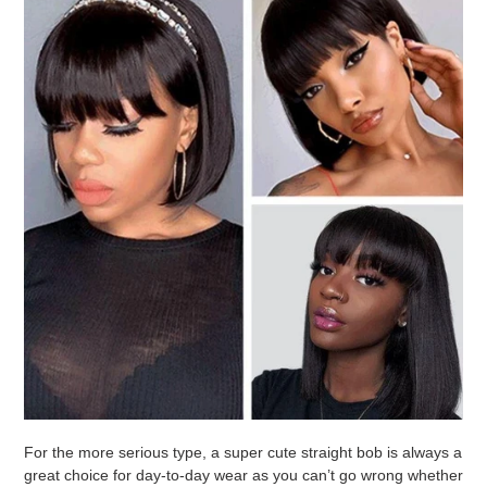
For the more serious type, a super cute straight bob is always a
great choice for day-to-day wear as you can’t go wrong whether