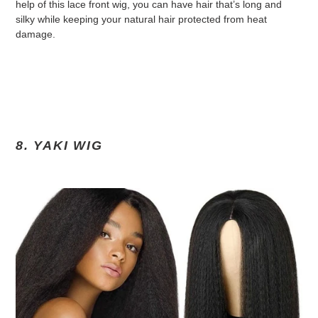
help of this lace front wig, you can have hair that’s long and
silky while keeping your natural hair protected from heat
damage.
8. YAKI WIG