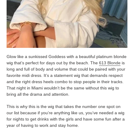
Glow like a sunkissed Goddess with a beautiful platinum blonde
wig that’s perfect for days out by the beach. The
613 Blonde
is
long and full of body and volume that could be paired with your
favorite midi dress. It’s a statement wig that demands respect
and the right dress heels combo to stop people in their tracks.
That night in Miami wouldn’t be the same without this wig to
bring all the drama and attention.
This is why this is the wig that takes the number one spot on
our list because if you’re anything like us, you’ve needed a wig
for nights to get drinks with the girls and have some fun after a
year of having to work and stay home.