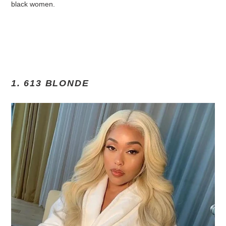
black women.
1. 613 BLONDE