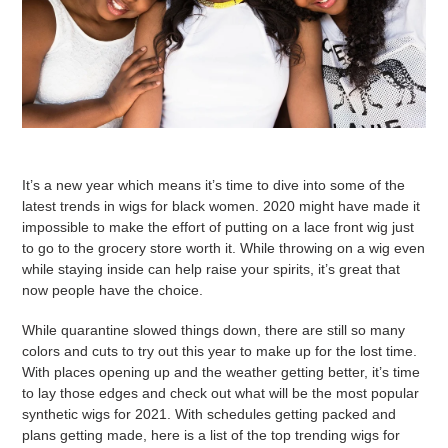
It’s a new year which means it’s time to dive into some of the
latest trends in wigs for black women. 2020 might have made it
impossible to make the effort of putting on a lace front wig just
to go to the grocery store worth it. While throwing on a wig even
while staying inside can help raise your spirits, it’s great that
now people have the choice.
While quarantine slowed things down, there are still so many
colors and cuts to try out this year to make up for the lost time.
With places opening up and the weather getting better, it’s time
to lay those edges and check out what will be the most popular
synthetic wigs for 2021. With schedules getting packed and
plans getting made, here is a list of the top trending wigs for