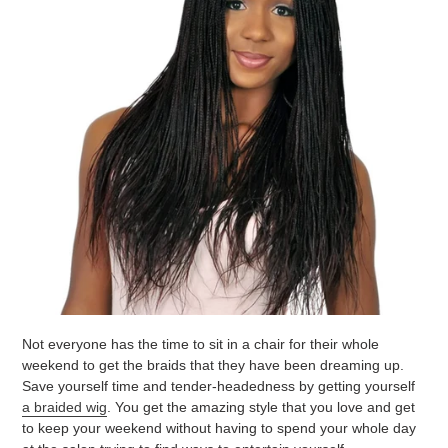
Not everyone has the time to sit in a chair for their whole
weekend to get the braids that they have been dreaming up.
Save yourself time and tender-headedness by getting yourself
a braided wig
. You get the amazing style that you love and get
to keep your weekend without having to spend your whole day