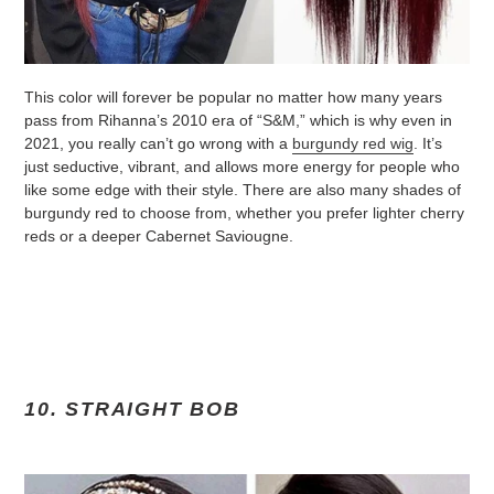
This color will forever be popular no matter how many years
pass from Rihanna’s 2010 era of “S&M,” which is why even in
2021, you really can’t go wrong with a
burgundy red wig
. It’s
just seductive, vibrant, and allows more energy for people who
like some edge with their style. There are also many shades of
burgundy red to choose from, whether you prefer lighter cherry
reds or a deeper Cabernet Saviougne.
10. STRAIGHT BOB