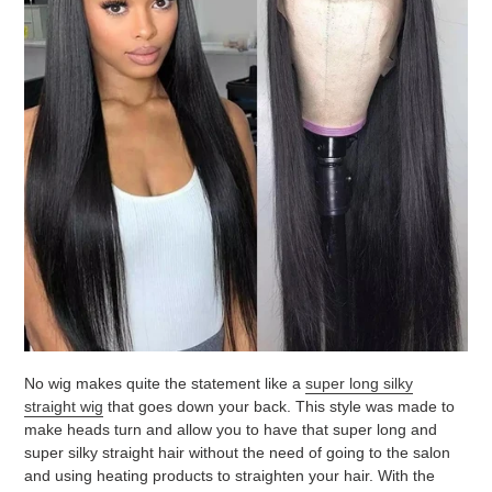
No wig makes quite the statement like a
super long silky
straight wig
that goes down your back. This style was made to
make heads turn and allow you to have that super long and
super silky straight hair without the need of going to the salon
and using heating products to straighten your hair. With the